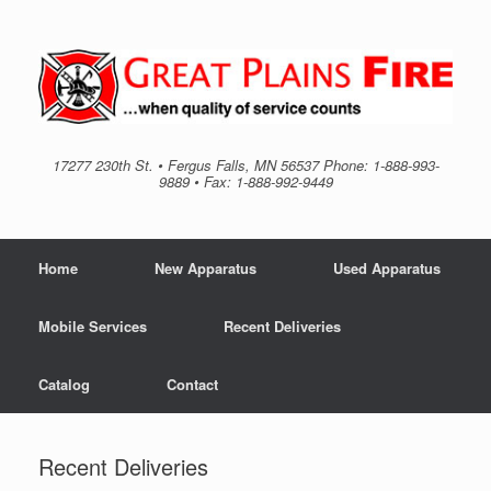
Skip
to
content
17277 230th St. • Fergus Falls, MN 56537 Phone: 1-888-993-
9889 • Fax: 1-888-992-9449
Home
New Apparatus
Used Apparatus
Mobile Services
Recent Deliveries
Catalog
Contact
Recent Deliveries