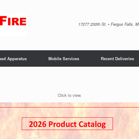
17277 230th St. • Fergus Falls, 
sed Apparatus
Mobile Services
Recent Deliveries
Click to view.