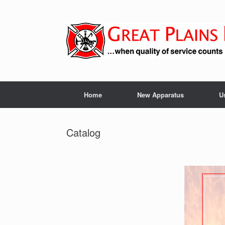
Skip
to
content
Home
New Apparatus
U
Catalog