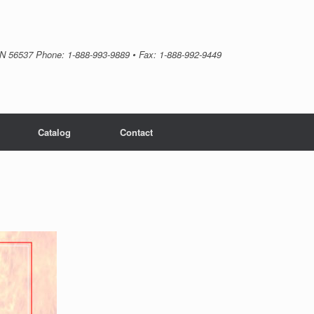
MN 56537 Phone: 1-888-993-9889 • Fax: 1-888-992-9449
Catalog
Contact