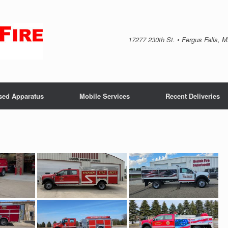
17277 230th St. • Fergus Falls, 
sed Apparatus
Mobile Services
Recent Deliveries