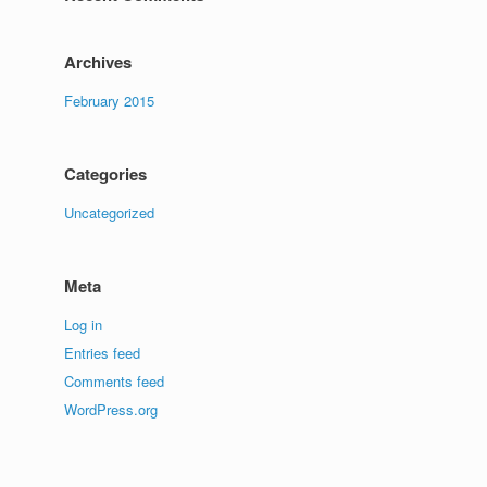
Archives
February 2015
Categories
Uncategorized
Meta
Log in
Entries feed
Comments feed
WordPress.org