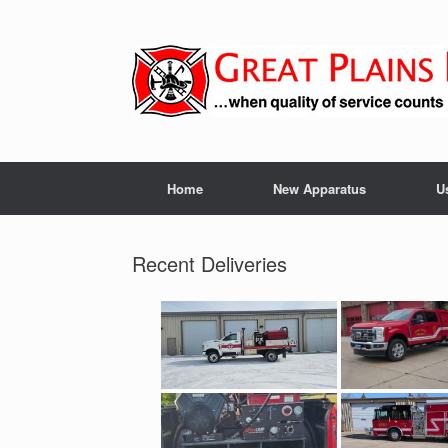
Skip
to
content
Home
New Apparatus
U
Recent Deliveries