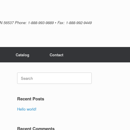
MN 56537 Phone: 1-888-993-9889 • Fax: 1-888-992-9449
Catalog
Contact
Search
for:
Recent Posts
Hello world!
Recent Comments